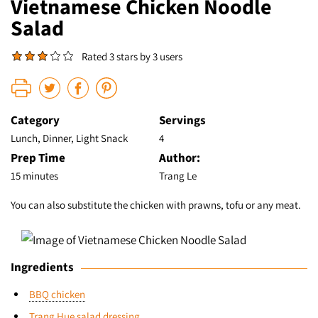
Vietnamese Chicken Noodle
Salad
Rated 3 stars by 3 users
Category
Servings
Lunch, Dinner, Light Snack
4
Prep Time
Author:
15 minutes
Trang Le
You can also substitute the chicken with prawns, tofu or any meat.
Ingredients
BBQ chicken
Trang Hue salad dressing