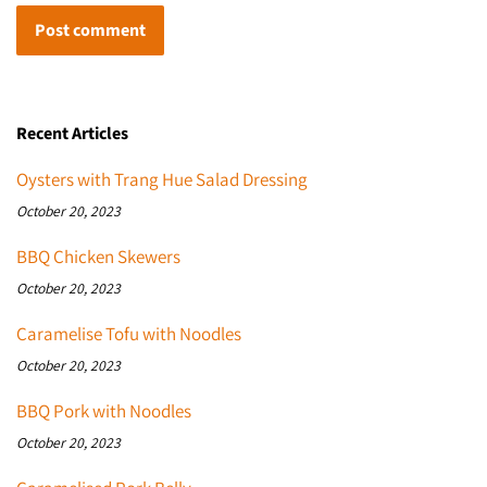
Recent Articles
Oysters with Trang Hue Salad Dressing
October 20, 2023
BBQ Chicken Skewers
October 20, 2023
Caramelise Tofu with Noodles
October 20, 2023
BBQ Pork with Noodles
October 20, 2023