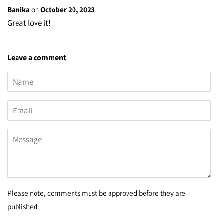
Banika
on
October 20, 2023
Great love it!
Leave a comment
Name
Email
Message
Please note, comments must be approved before they are
published