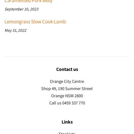
Caramelised Pork Belly
September 10, 2023
Lemongrass Slow Cook Lamb
May 31, 2022
Contact us
Orange City Centre
Shop 49, 190 Summer Street
Orange NSW 2800
Call us 0459 337 770
Links
Stockists