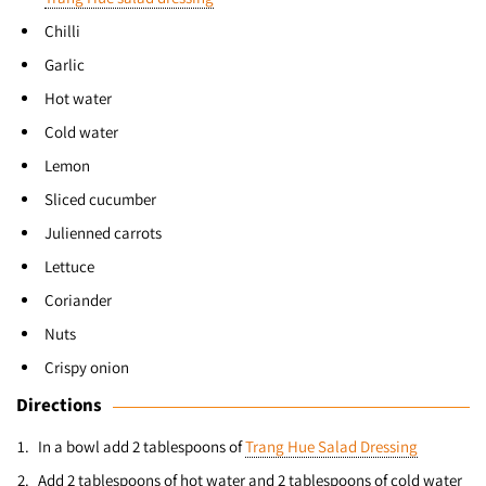
Chilli
Garlic
Hot water
Cold water
Lemon
Sliced cucumber
Julienned carrots
Lettuce
Coriander
Nuts
Crispy onion
Directions
In a bowl add 2 tablespoons of
Trang Hue Salad Dressing
Add 2 tablespoons of hot water and 2 tablespoons of cold water