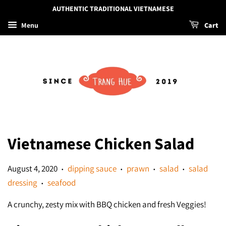
AUTHENTIC TRADITIONAL VIETNAMESE
Menu
Cart
Vietnamese Chicken Salad
August 4, 2020
dipping sauce
prawn
salad
salad
•
•
•
•
dressing
seafood
•
A crunchy, zesty mix with BBQ chicken and fresh Veggies!