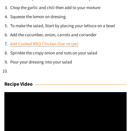
Chop the garlic and chili then add to your mixture
Squeeze the lemon on dressing
To make the salad, Start by placing your lettuce on a bowl
Add the cucumber, onion, carrots and coriander
Add Cooked BBQ Chicken (See recipe)
Sprinkle the crispy onion and nuts on your salad
Pour your dressing into your salad
Recipe Video