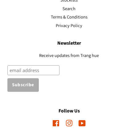
Search
Terms & Conditions
Privacy Policy
Newsletter
Receive updates from Trang hue
Follow Us
Facebook
Instagram
YouTube