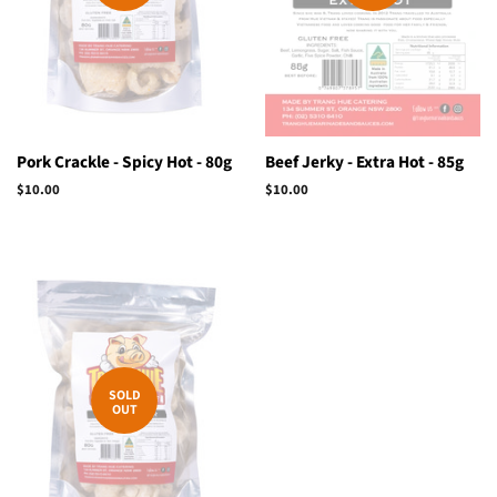
Pork Crackle - Spicy Hot - 80g
Beef Jerky - Extra Hot - 85g
Regular
$10.00
Regular
$10.00
price
price
SOLD
OUT