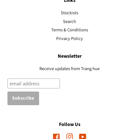
Links
Stockists
Search
Terms & Conditions
Privacy Policy
Newsletter
Receive updates from Trang hue
Follow Us
Facebook
Instagram
YouTube