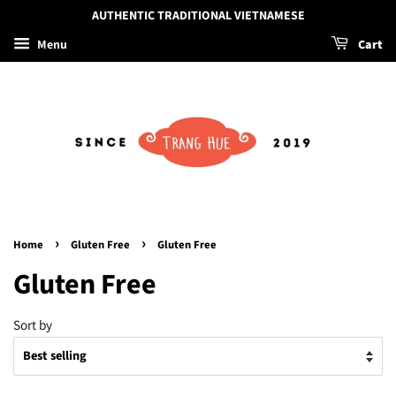
AUTHENTIC TRADITIONAL VIETNAMESE
Menu
Cart
›
›
Home
Gluten Free
Gluten Free
Gluten Free
Sort by