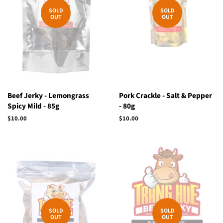
SOLD
SOLD
OUT
OUT
Beef Jerky - Lemongrass
Pork Crackle - Salt & Pepper
Spicy Mild - 85g
- 80g
Regular
$10.00
Regular
$10.00
price
price
SOLD
SOLD
OUT
OUT