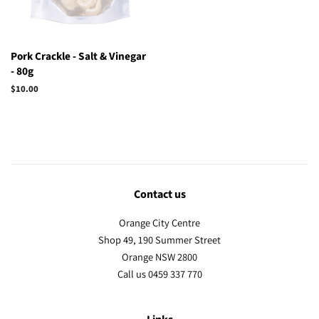
Pork Crackle - Salt & Vinegar
- 80g
Regular
$10.00
price
Contact us
Orange City Centre
Shop 49, 190 Summer Street
Orange NSW 2800
Call us 0459 337 770