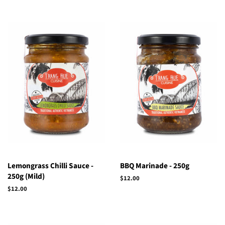
Lemongrass Chilli Sauce -
BBQ Marinade - 250g
250g (Mild)
Regular
$12.00
price
Regular
$12.00
price