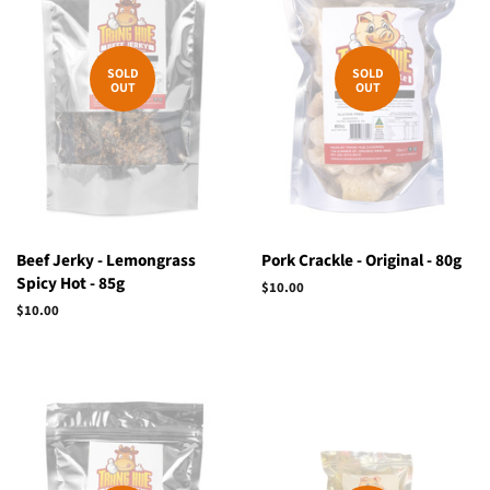
SOLD
SOLD
OUT
OUT
Beef Jerky - Lemongrass
Pork Crackle - Original - 80g
Spicy Hot - 85g
Regular
$10.00
price
Regular
$10.00
price