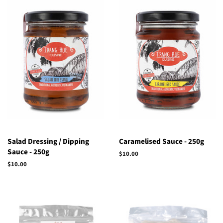
Salad Dressing / Dipping
Caramelised Sauce - 250g
Sauce - 250g
Regular
$10.00
price
Regular
$10.00
price