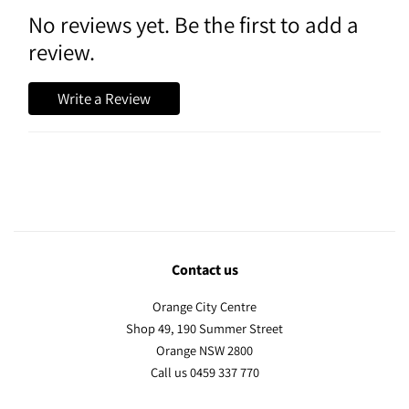
No reviews yet. Be the first to add a
review.
Write a Review
Contact us
Orange City Centre
Shop 49, 190 Summer Street
Orange NSW 2800
Call us 0459 337 770