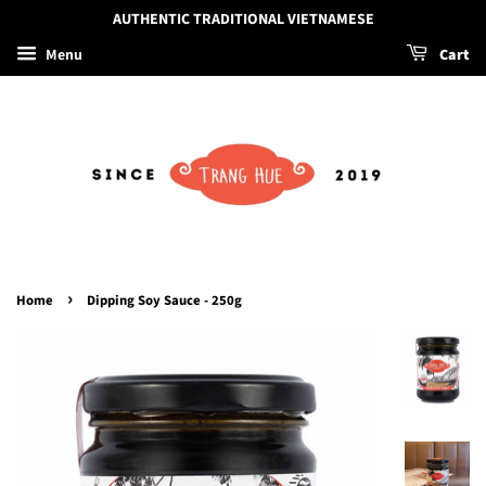
AUTHENTIC TRADITIONAL VIETNAMESE
Menu
Cart
›
Home
Dipping Soy Sauce - 250g