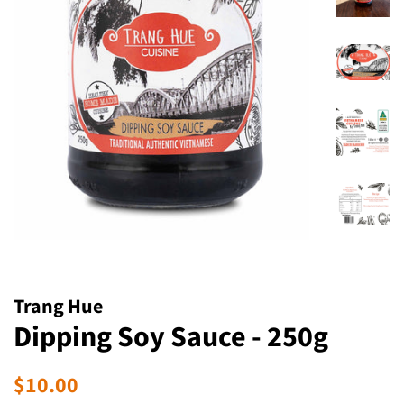
Trang Hue
Dipping Soy Sauce - 250g
Regular
Sale
$10.00