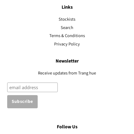
Links
Stockists
Search
Terms & Conditions
Privacy Policy
Newsletter
Receive updates from Trang hue
Follow Us