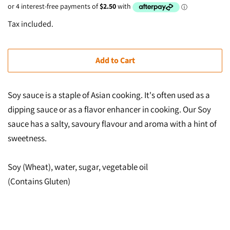
price
price
Tax included.
Add to Cart
Soy sauce is a staple of Asian cooking. It's often used as a
dipping sauce or as a flavor enhancer in cooking. Our
Soy
sauce has a salty, savoury flavour and aroma with a hint of
sweetness.
Soy (Wheat), water, sugar, vegetable oil
(Contains Gluten)