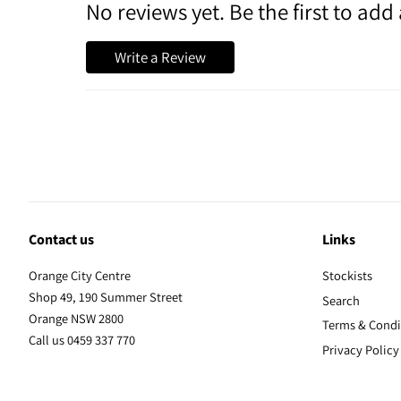
No reviews yet. Be the first to add 
Write a Review
Contact us
Links
Orange City Centre
Stockists
Shop 49, 190 Summer Street
Search
Orange NSW 2800
Terms & Condi
Call us 0459 337 770
Privacy Policy