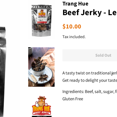
Trang Hue
Beef Jerky - L
Regular
Sale
$10.00
price
price
Tax included.
Sold Out
A tasty twist on traditional jer
Get ready to delight your tast
Ingredients: Beef, salt, sugar, 
Gluten Free