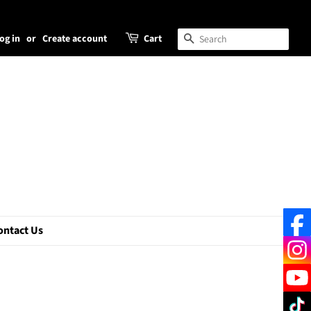
og in
or
Create account
Cart
Search
ontact Us