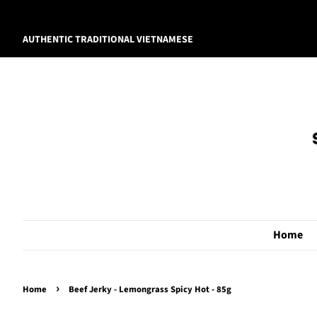
AUTHENTIC TRADITIONAL VIETNAMESE
Home
›
Home
Beef Jerky - Lemongrass Spicy Hot - 85g