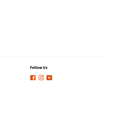
Follow Us
Facebook
Instagram
YouTube