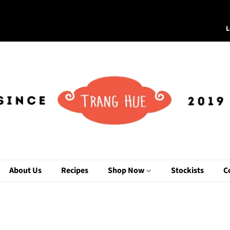
L
About Us
Recipes
Shop Now
Stockists
C