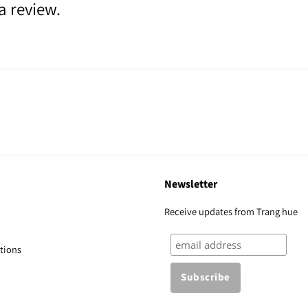
a review.
Newsletter
Receive updates from Trang hue
tions