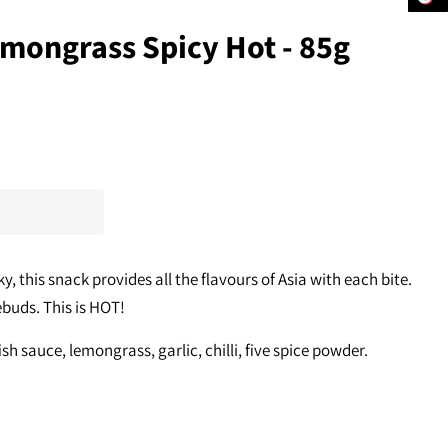
emongrass Spicy Hot - 85g
ky, this snack provides all the flavours of Asia with each bite.
ebuds. This is HOT!
fish sauce, lemongrass, garlic, chilli, five spice powder.