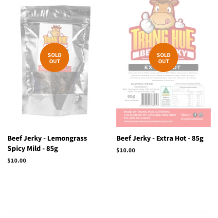
SOLD
SOLD
OUT
OUT
Beef Jerky - Lemongrass
Beef Jerky - Extra Hot - 85g
Spicy Mild - 85g
Regular
$10.00
price
Regular
$10.00
price