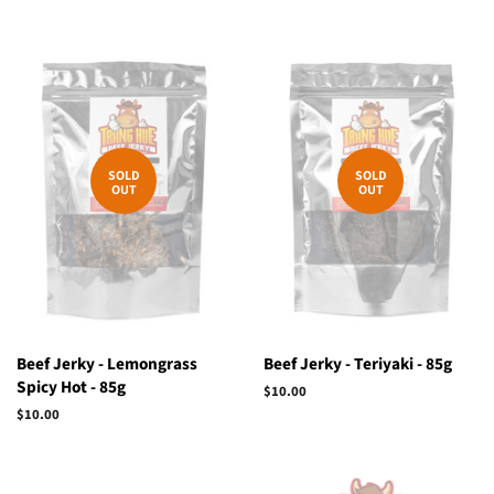
SOLD
SOLD
OUT
OUT
Beef Jerky - Lemongrass
Beef Jerky - Teriyaki - 85g
Spicy Hot - 85g
Regular
$10.00
price
Regular
$10.00
price