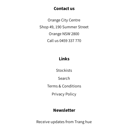
Contact us
Orange City Centre
Shop 49, 190 Summer Street
Orange NSW 2800
Call us 0459 337 770
Links
Stockists
Search
Terms & Conditions
Privacy Policy
Newsletter
Receive updates from Trang hue