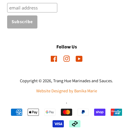
Follow Us
Facebook
Instagram
YouTube
Copyright © 2026,
Trang Hue Marinades and Sauces
.
Website Designed by Banika Marie
.
Payment
icons