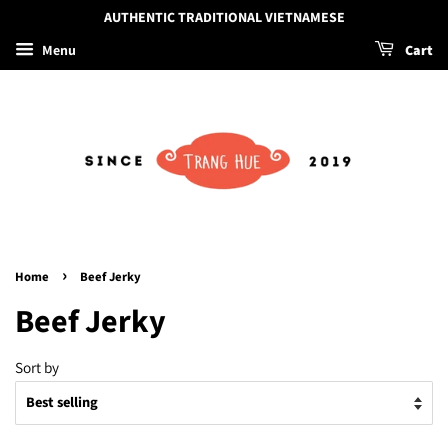
AUTHENTIC TRADITIONAL VIETNAMESE
Menu
Cart
›
Home
Beef Jerky
Beef Jerky
Sort by